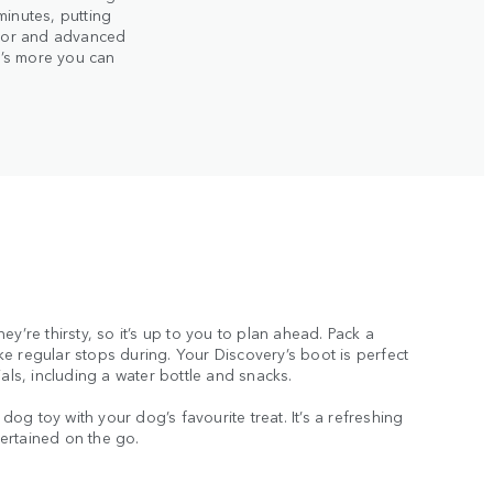
minutes, putting
erior and advanced
re’s more you can
ey’re thirsty, so it’s up to you to plan ahead. Pack a
e regular stops during. Your Discovery’s boot is perfect
ials, including a water bottle and snacks.
r dog toy with your dog’s favourite treat. It’s a refreshing
ertained on the go.