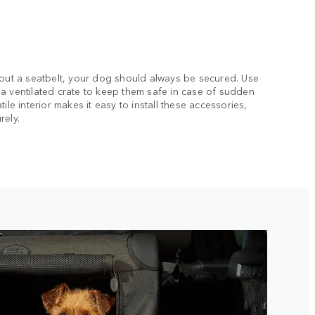
hout a seatbelt, your dog should always be secured. Use
a ventilated crate to keep them safe in case of sudden
ile interior makes it easy to install these accessories,
rely.