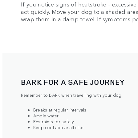
If you notice signs of heatstroke – excessive
act quickly. Move your dog to a shaded area
wrap them in a damp towel. If symptoms pers
BARK FOR A SAFE JOURNEY
Remember to BARK when travelling with your dog:
Breaks at regular intervals
Ample water
Restraints for safety
Keep cool above all else