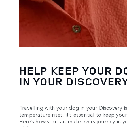
HELP KEEP YOUR D
IN YOUR DISCOVER
Travelling with your dog in your Discovery is
temperature rises, it’s essential to keep you
Here’s how you can make every journey in y