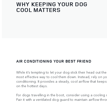
WHY KEEPING YOUR DOG
COOL MATTERS
AIR CONDITIONING YOUR BEST FRIEND
While it’s tempting to let your dog stick their head out the
most effective way to cool them down. Instead, rely on y
conditioning. It provides a steady, cool airflow that kee
on the hottest days.
For dogs travelling in the boot, consider using a cooling
Pair it with a ventilated dog guard to maintain airflow thr