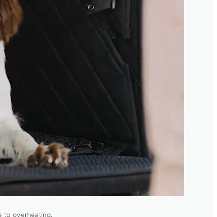
 to overheating.