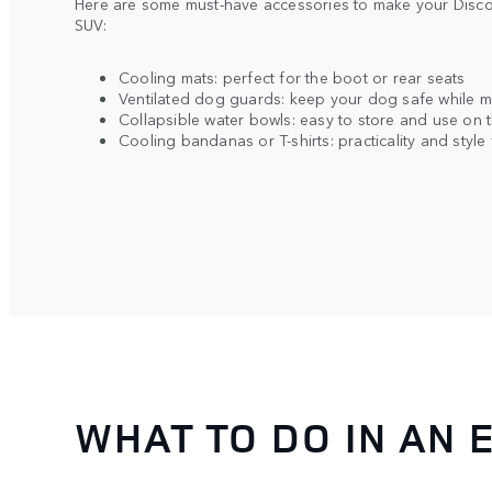
Here are some must-have accessories to make your Discov
SUV:
Cooling mats: perfect for the boot or rear seats
Ventilated dog guards: keep your dog safe while ma
Collapsible water bowls: easy to store and use on 
Cooling bandanas or T-shirts: practicality and style
WHAT TO DO IN AN