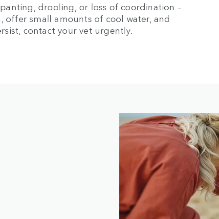
 panting, drooling, or loss of coordination –
, offer small amounts of cool water, and
ist, contact your vet urgently.