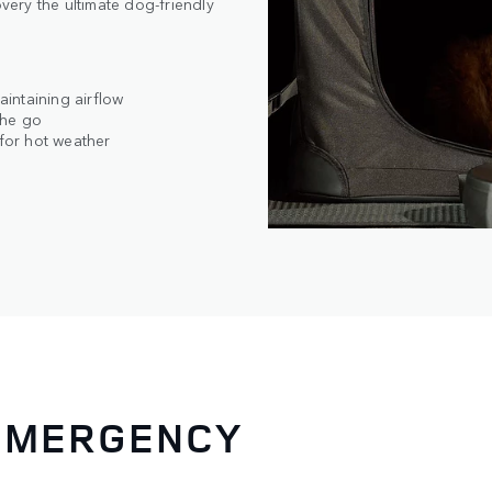
ery the ultimate dog-friendly
intaining airflow
the go
 for hot weather
 EMERGENCY