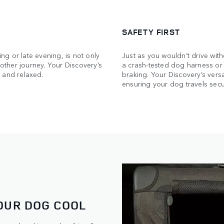
SAFETY FIRST
ing or late evening, is not only
Just as you wouldn’t drive wit
ther journey. Your Discovery’s
a crash-tested dog harness or 
 and relaxed.
braking. Your Discovery’s versat
ensuring your dog travels secu
OUR DOG COOL