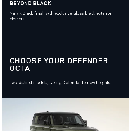
BEYOND BLACK
Narvik Black finish with exclusive gloss black exterior
elements.
CHOOSE YOUR DEFENDER
OCTA
Two distinct models, taking Defender to new heights.