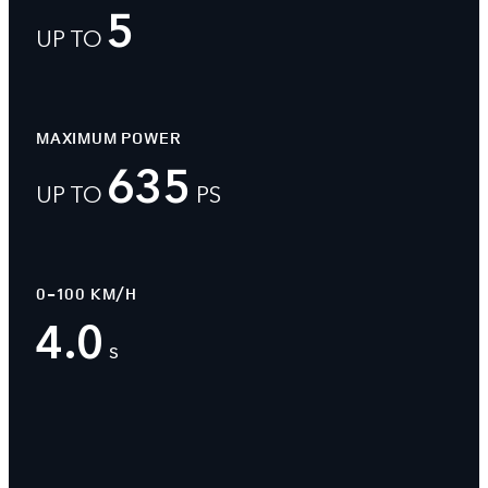
5
UP TO
MAXIMUM POWER
635
UP TO
PS
0-100 KM/H
4.0
s