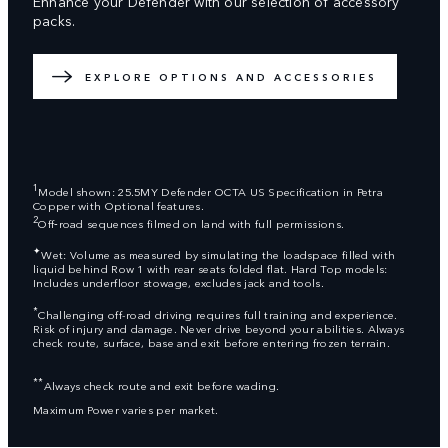
Enhance your Defender with our selection of accessory
packs.
EXPLORE OPTIONS AND ACCESSORIES
1
Model shown: 25.5MY Defender OCTA US Specification in Petra
Copper with Optional features.
2
Off‑road sequences filmed on land with full permissions.
✦
Wet: Volume as measured by simulating the loadspace filled with
liquid behind Row 1 with rear seats folded flat. Hard Top models:
Includes underfloor stowage, excludes jack and tools.
*
Challenging off-road driving requires full training and experience.
Risk of injury and damage. Never drive beyond your abilities. Always
check route, surface, base and exit before entering frozen terrain.
**
Always check route and exit before wading.
Maximum Power varies per market.