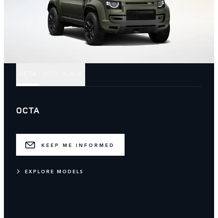
OCTA
OCTA BLACK
OCTA
KEEP ME INFORMED
EXPLORE MODELS