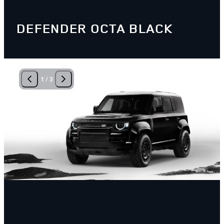
DEFENDER OCTA BLACK
1
/
3