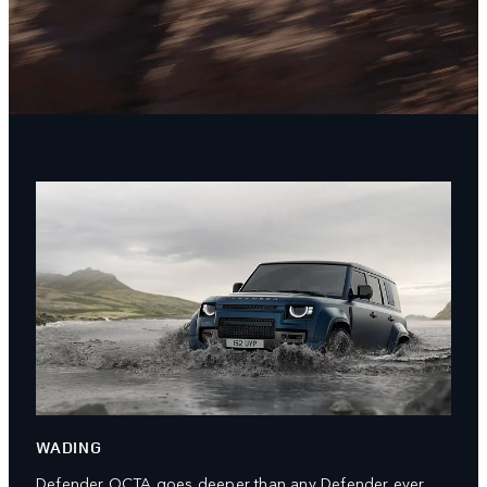
WADING
Defender OCTA goes deeper than any Defender ever