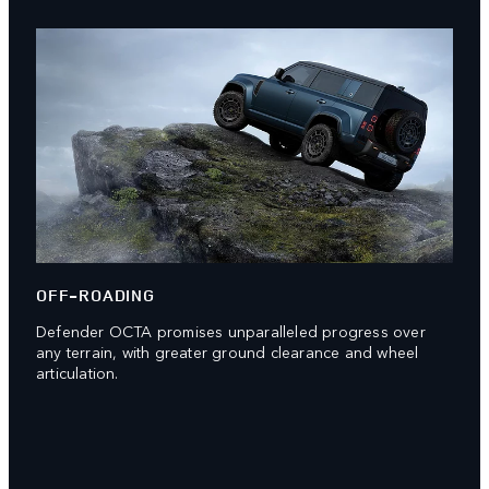
OFF-ROADING
Defender OCTA promises unparalleled progress over
any terrain, with greater ground clearance and wheel
articulation.