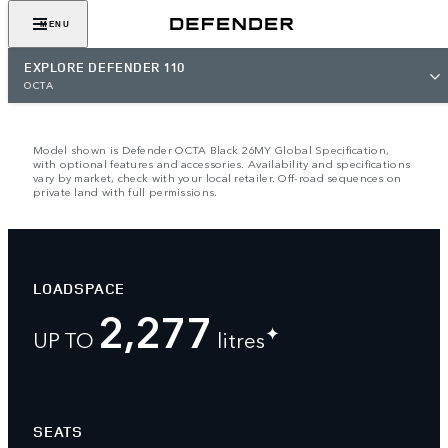
VIEW GALLERY
MENU
EXPLORE DEFENDER 110
OCTA
Model shown is Defender OCTA Black 26MY Global Specification,
with optional features and accessories. Availability and specifications
vary by market, check with your local retailer. Off-road sequences on
private land with full permissions.
LOADSPACE
2,277
✦
UP TO
litres
SEATS