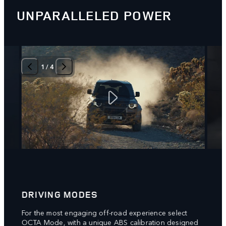
UNPARALLELED POWER
1
/
4
DRIVING MODES
6D 
g
For the most engaging off-road experience select
New 6
rake
OCTA Mode, with a unique ABS calibration designed
respo