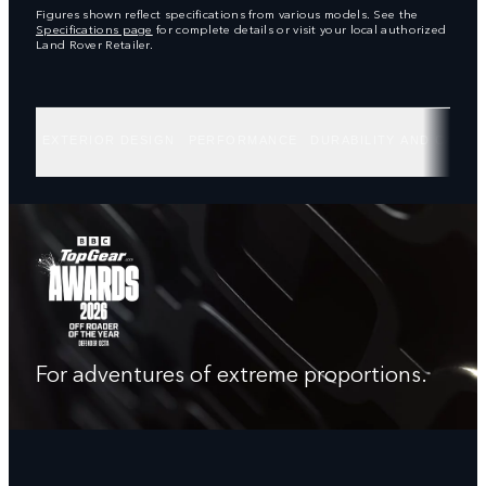
Figures shown reflect specifications from various models. See the
Specifications page
for complete details or visit your local authorized
Land Rover Retailer.
EXTERIOR DESIGN
PERFORMANCE
DURABILITY AND CAPABI
For adventures of extreme proportions.