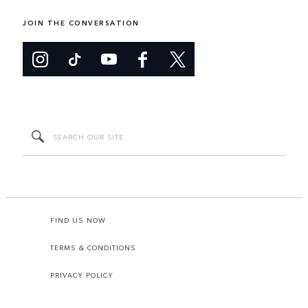
JOIN THE CONVERSATION
FIND US NOW
TERMS & CONDITIONS
PRIVACY POLICY