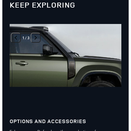
KEEP EXPLORING
1
/
3
OPTIONS AND ACCESSORIES