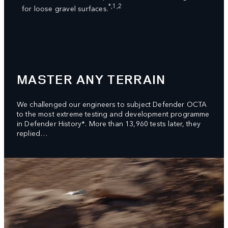
ed
dampe
*,1,2
for loose gravel surfaces.
syste
great
MASTER ANY TERRAIN
We challenged our engineers to subject Defender OCTA
to the most extreme testing and development programme
in Defender History*. More than 13,960 tests later, they
replied…