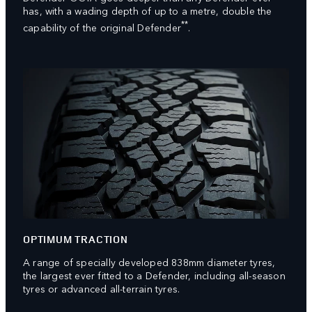
has, with a wading depth of up to a metre, double the
**
capability of the original Defender
.
OPTIMUM TRACTION
A range of specially developed 838mm diameter tyres,
the largest ever fitted to a Defender, including all-season
tyres or advanced all-terrain tyres.