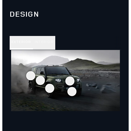
DESIGN
EXTERIOR
INTERIOR