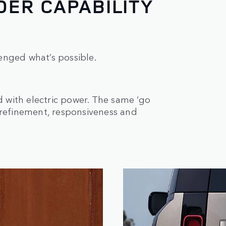
ER CAPABILITY
enged what’s possible.
with electric power. The same ‘go
 refinement, responsiveness and