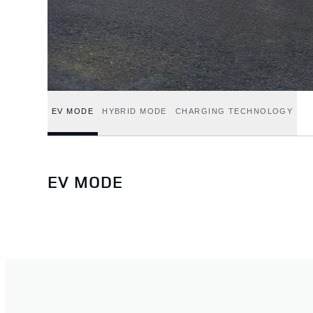
EV MODE
HYBRID MODE
CHARGING TECHNOLOGY
EV MODE