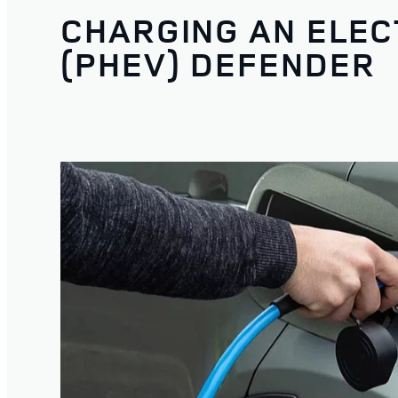
CHARGING AN ELEC
(PHEV) DEFENDER