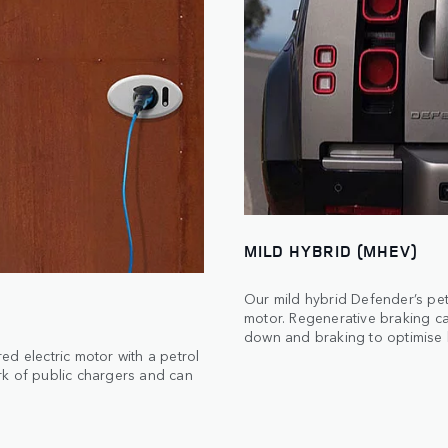
MILD HYBRID (MHEV)
Our mild hybrid Defender’s pet
motor. Regenerative braking c
down and braking to optimise b
d electric motor with a petrol
rk of public chargers and can