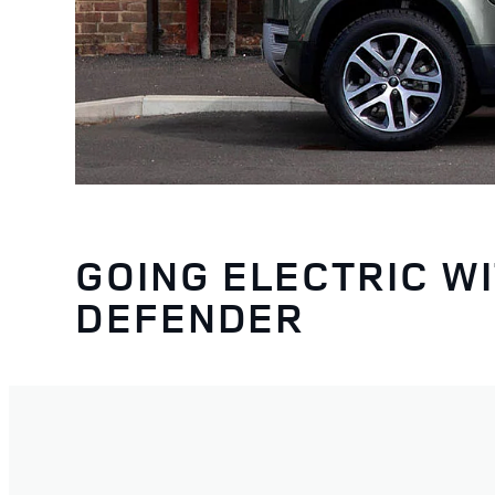
GOING ELECTRIC W
DEFENDER