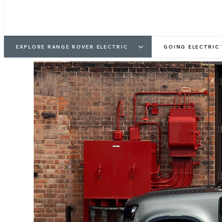
EXPLORE RANGE ROVER ELECTRIC
GOING ELECTRIC