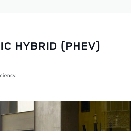
IC HYBRID (PHEV)
ciency.