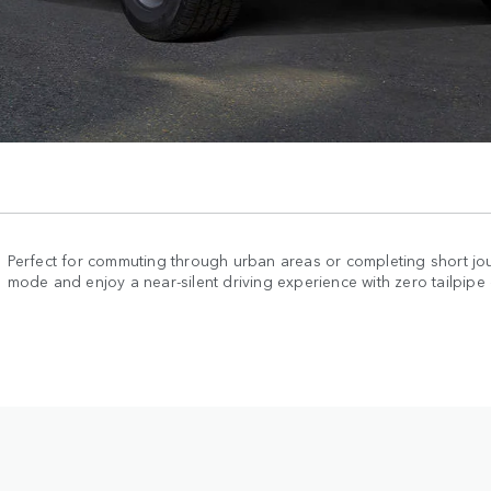
Perfect for commuting through urban areas or completing short jou
mode and enjoy a near-silent driving experience with zero tailpipe