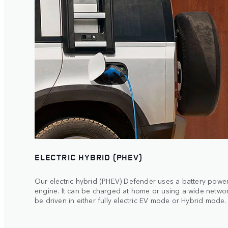
ELECTRIC HYBRID (PHEV)
Our electric hybrid (PHEV) Defender uses a battery powere
engine. It can be charged at home or using a wide netwo
be driven in either fully electric EV mode or Hybrid mode.