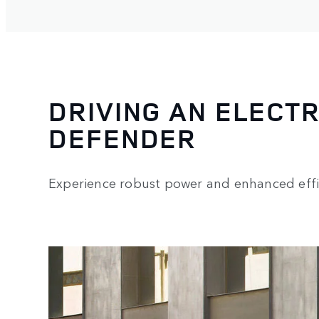
DRIVING AN ELECTR
DEFENDER
Experience robust power and enhanced effi