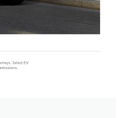
rneys. Select EV
 emissions.