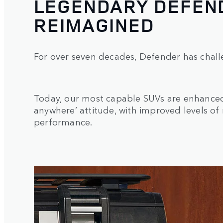
LEGENDARY DEFEND
REIMAGINED
For over seven decades, Defender has chall
Today, our most capable SUVs are enhanced 
anywhere’ attitude, with improved levels of
performance.