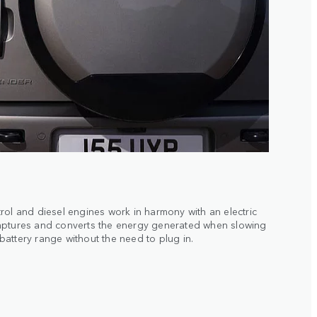
rol and diesel engines work in harmony with an electric
aptures and converts the energy generated when slowing
attery range without the need to plug in.