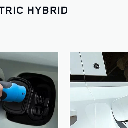
TRIC HYBRID