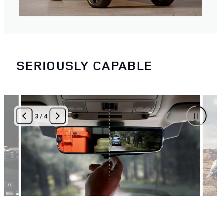
SERIOUSLY CAPABLE
3
/
4