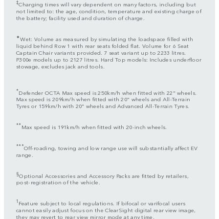
‡
Charging times will vary dependent on many factors, including but
not limited to: the age, condition, temperature and existing charge of
the battery; facility used and duration of charge.
✦
Wet: Volume as measured by simulating the loadspace filled with
liquid behind Row 1 with rear seats folded flat. Volume for 6 Seat
Captain Chair variants provided. 7 seat variant up to 2233 litres.
P300e models up to 2127 litres. Hard Top models: Includes underfloor
stowage, excludes jack and tools.
*
Defender OCTA Max speed is 250km/h when fitted with 22" wheels.
Max speed is 209km/h when fitted with 20" wheels and All-Terrain
Tyres or 159km/h with 20" wheels and Advanced All-Terrain Tyres.
**
Max speed is 191km/h when fitted with 20-inch wheels.
***
Off-roading, towing and low range use will substantially affect EV
range.
§
Optional Accessories and Accessory Packs are fitted by retailers,
post-registration of the vehicle.
1
Feature subject to local regulations. If bifocal or varifocal users
cannot easily adjust focus on the ClearSight digital rear view image,
they may revert to rear view mirror mode at any time.