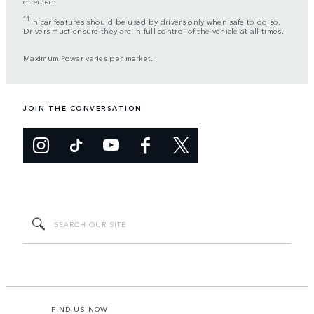
directed.
11
In car features should be used by drivers only when safe to do so.
Drivers must ensure they are in full control of the vehicle at all times.
Maximum Power varies per market.
JOIN THE CONVERSATION
FIND US NOW