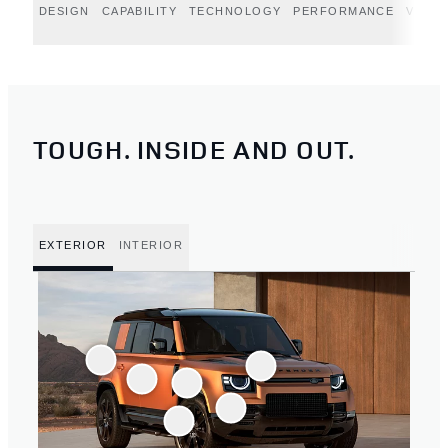
DESIGN
CAPABILITY
TECHNOLOGY
PERFORMANCE
VERT
TOUGH. INSIDE AND OUT.
EXTERIOR
INTERIOR