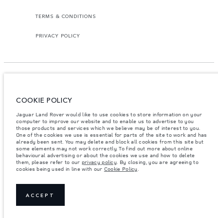
TERMS & CONDITIONS
PRIVACY POLICY
COOKIE POLICY
Access Motors (Pvt) Ltd, No 117, Dehiwala Road, Boralasgomuwa, Sri Lanka.
The figures provided are as a result of official manufacturer's tests in
Jaguar Land Rover would like to use cookies to store information on your
accordance with EU legislation.
computer to improve our website and to enable us to advertise to you
those products and services which we believe may be of interest to you.
Important note on imagery & specification.
The global shortage of
One of the cookies we use is essential for parts of the site to work and has
semiconductors is currently affecting vehicle build specifications, option
already been sent. You may delete and block all cookies from this site but
availability, and build timings. This is a very dynamic situation, and as a
some elements may not work correctly. To find out more about online
result imagery used within the website at present may not fully reflect
behavioural advertising or about the cookies we use and how to delete
current specifications for features, options, trim and colour schemes. Please
them, please refer to our
privacy policy
. By closing, you are agreeing to
consult your Retailer who will be able to confirm any current restrictions
cookies being used in line with our
Cookie Policy
.
with you in order to allow an informed choice.
Weights stated reflect vehicle standard specification. Accessories and other
items fitted after the point of manufacture will affect payload. Ensure Gross
Vehicle Weight and Maximum Axle Loads are not exceeded when loading
ACCEPT
the vehicle with accessories, occupants, fluids and fuels, and payload.