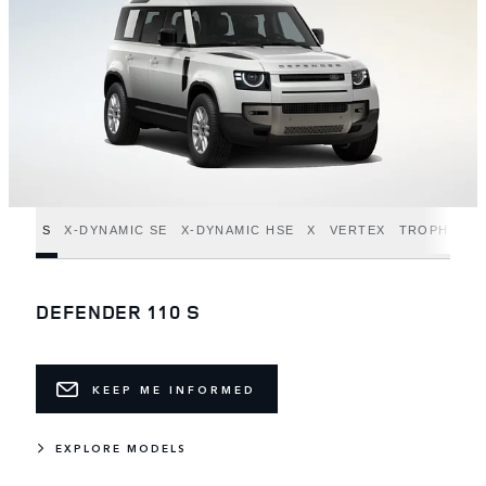
S
X-DYNAMIC SE
X-DYNAMIC HSE
X
VERTEX
TROPHY ED
DEFENDER 110 S
KEEP ME INFORMED
EXPLORE MODELS