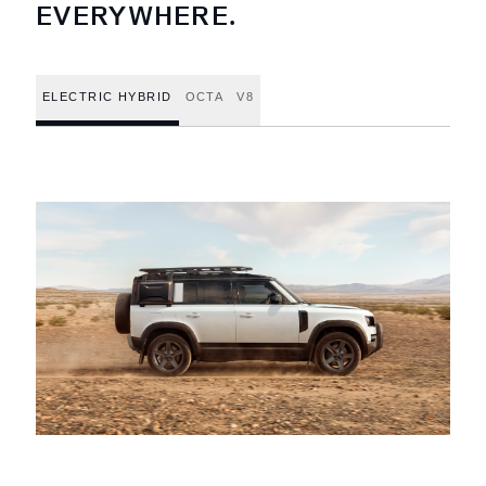
EVERYWHERE.
ELECTRIC HYBRID
OCTA
V8