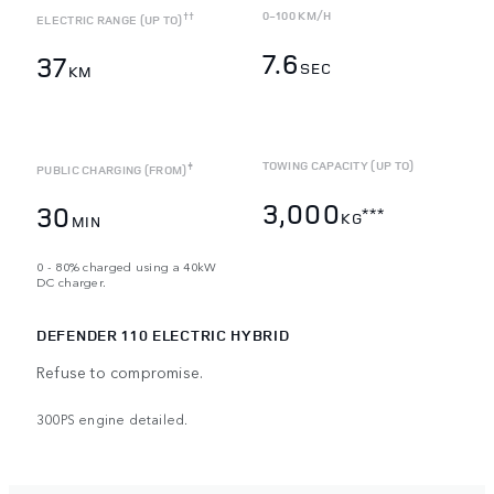
0-100 KM/H
††
ELECTRIC RANGE (UP TO)
7.6
37
SEC
KM
TOWING CAPACITY (UP TO)
‡
PUBLIC CHARGING (FROM)
3,000
30
***
KG
MIN
0 - 80% charged using a 40kW
DC charger.
DEFENDER 110 ELECTRIC HYBRID
Refuse to compromise.
300PS engine detailed.