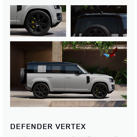
DEFENDER VERTEX