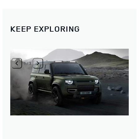
KEEP EXPLORING
1
/
3