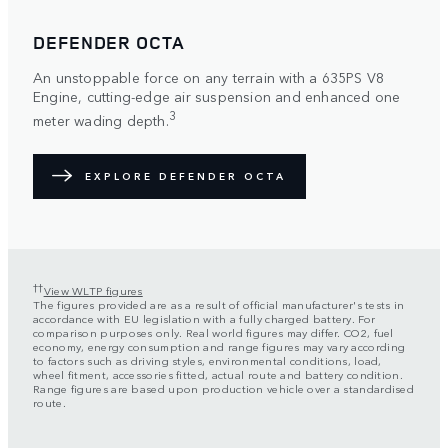
DEFENDER OCTA
An unstoppable force on any terrain with a 635PS V8
Engine, cutting-edge air suspension and enhanced one
3
meter wading depth.
EXPLORE DEFENDER OCTA
††
View WLTP figures
The figures provided are as a result of official manufacturer's tests in
accordance with EU legislation with a fully charged battery. For
comparison purposes only. Real world figures may differ. CO2, fuel
economy, energy consumption and range figures may vary according
to factors such as driving styles, environmental conditions, load,
wheel fitment, accessories fitted, actual route and battery condition.
Range figures are based upon production vehicle over a standardised
route.