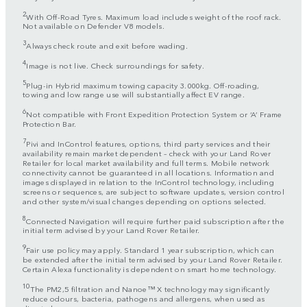
2
With Off-Road Tyres. Maximum load includes weight of the roof rack.
Not available on Defender V8 models.
3
Always check route and exit before wading.
4
Image is not live. Check surroundings for safety.
5
Plug-in Hybrid maximum towing capacity 3.000kg. Off-roading,
towing and low range use will substantially affect EV range.
6
Not compatible with Front Expedition Protection System or ‘A’ Frame
Protection Bar.
7
Pivi and InControl features, options, third party services and their
availability remain market dependent – check with your Land Rover
Retailer for local market availability and full terms. Mobile network
connectivity cannot be guaranteed in all locations. Information and
images displayed in relation to the InControl technology, including
screens or sequences, are subject to software updates, version control
and other system/visual changes depending on options selected.
8
Connected Navigation will require further paid subscription after the
initial term advised by your Land Rover Retailer.
9
Fair use policy may apply. Standard 1 year subscription, which can
be extended after the initial term advised by your Land Rover Retailer.
Certain Alexa functionality is dependent on smart home technology.
10
The PM2,5 filtration and Nanoe™ X technology may significantly
reduce odours, bacteria, pathogens and allergens, when used as