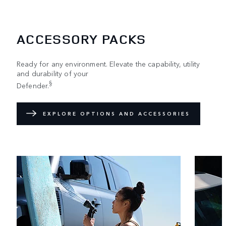
ACCESSORY PACKS
Ready for any environment. Elevate the capability, utility
and durability of your
§
Defender.
EXPLORE OPTIONS AND ACCESSORIES