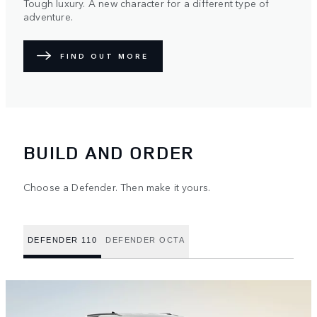
Tough luxury. A new character for a different type of
adventure.
FIND OUT MORE
BUILD AND ORDER
Choose a Defender. Then make it yours.
DEFENDER 110
DEFENDER OCTA