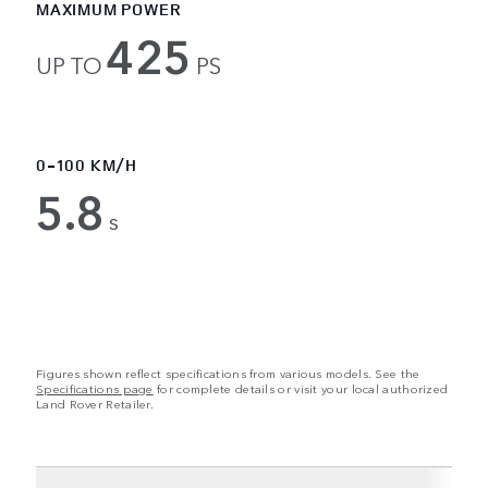
MAXIMUM POWER
425
UP TO
PS
0-100 KM/H
5.8
s
Figures shown reflect specifications from various models. See the
Specifications page
for complete details or visit your local authorized
Land Rover Retailer.