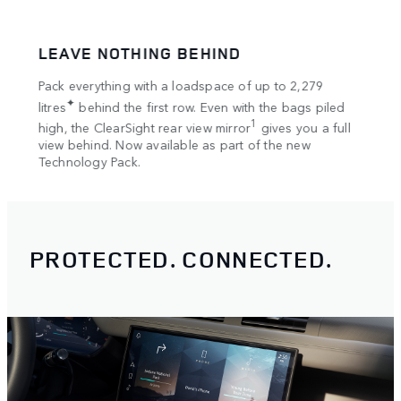
LEAVE NOTHING BEHIND
SPA
tion
Pack everything with a loadspace of up to 2,279
Bring
✦
rts
litres
behind the first row. Even with the bags piled
Once 
1
high, the ClearSight rear view mirror
gives you a full
your 
view behind. Now available as part of the new
optio
Technology Pack.
PROTECTED. CONNECTED.