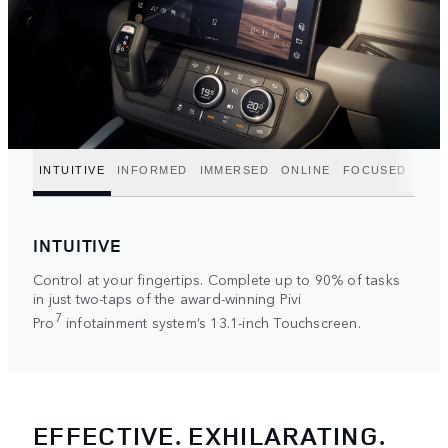
INTUITIVE
INFORMED
IMMERSED
ONLINE
FOCUSED
INTUITIVE
Control at your fingertips. Complete up to 90% of tasks
in just two-taps of the award-winning Pivi
7
Pro
infotainment system’s 13.1-inch Touchscreen.
EFFECTIVE. EXHILARATING.