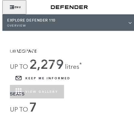
MENU
EXPLORE DEFENDER 110
OVERVIEW
DEFENDER 110
LOADSPACE
2,279
LOAD UP, GO ANYWHERE.
*
UP TO
litres
KEEP ME INFORMED
VIEW GALLERY
SEATS
7
UP TO