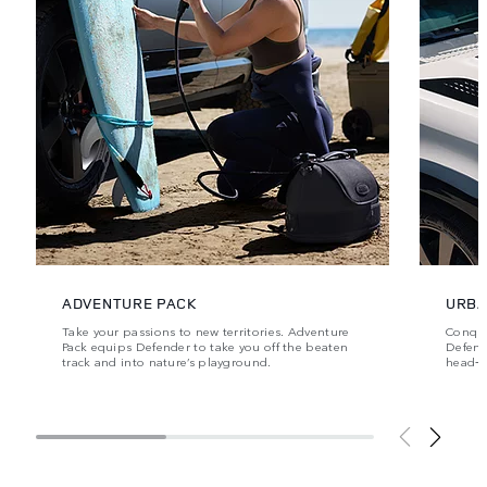
ADVENTURE PACK
URBA
Take your passions to new territories. Adventure
Conque
Pack equips Defender to take you off the beaten
Defende
track and into nature’s playground.
head‑t