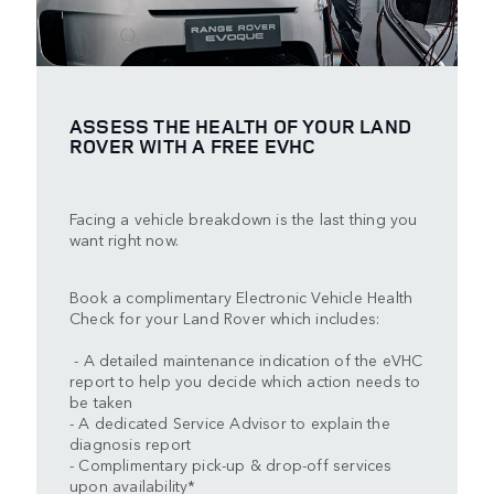
ASSESS THE HEALTH OF YOUR LAND
ROVER WITH A FREE EVHC
Facing a vehicle breakdown is the last thing you
want right now.
Book a complimentary Electronic Vehicle Health
Check for your Land Rover which includes:
- A detailed maintenance indication of the eVHC
report to help you decide which action needs to
be taken
- A dedicated Service Advisor to explain the
diagnosis report
- Complimentary pick-up & drop-off services
upon availability*