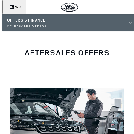
MENU
OFFERS & FINANCE
AFTERSALES OFFERS
AFTERSALES OFFERS