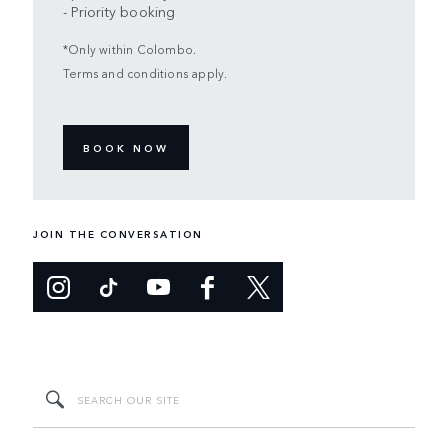
- Priority booking
*Only within Colombo.
Terms and conditions apply.
BOOK NOW
JOIN THE CONVERSATION