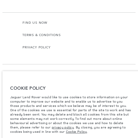
FIND US NOW
TERMS & CONDITIONS
PRIVACY POLICY
COOKIE POLICY
Access Motors (Pvt) Ltd, No 117, Dehiwala Road, Boralasgomuwa, Sri Lanka.
The figures provided are as a result of official manufacturer's tests in
Jaguar Land Rover would like to use cookies to store information on your
accordance with EU legislation.
computer to improve our website and to enable us to advertise to you
those products and services which we believe may be of interest to you.
Important note on imagery & specification.
The global shortage of
One of the cookies we use is essential for parts of the site to work and has
semiconductors is currently affecting vehicle build specifications, option
already been sent. You may delete and block all cookies from this site but
availability, and build timings. This is a very dynamic situation, and as a
some elements may not work correctly. To find out more about online
result imagery used within the website at present may not fully reflect
behavioural advertising or about the cookies we use and how to delete
current specifications for features, options, trim and colour schemes. Please
them, please refer to our
privacy policy
. By closing, you are agreeing to
consult your Retailer who will be able to confirm any current restrictions
cookies being used in line with our
Cookie Policy
.
with you in order to allow an informed choice.