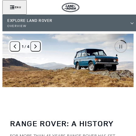
MENU
EXPLORE LAND ROVER
OVERVIEW
1
/
4
RANGE ROVER: A HISTORY
FOR MORE THAN 45 YEARS RANGE ROVER HAS SET