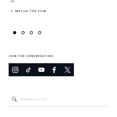
us.
WA
WATCH THE FILM
JOIN THE CONVERSATION