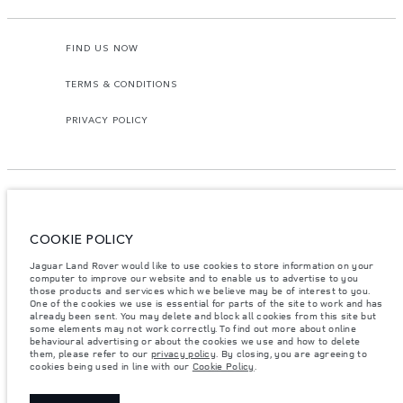
FIND US NOW
TERMS & CONDITIONS
PRIVACY POLICY
COOKIE POLICY
Access Motors (Pvt) Ltd, No 117, Dehiwala Road, Boralasgomuwa, Sri Lanka.
The figures provided are as a result of official manufacturer's tests in
Jaguar Land Rover would like to use cookies to store information on your
accordance with EU legislation.
computer to improve our website and to enable us to advertise to you
those products and services which we believe may be of interest to you.
Important note on imagery & specification.
The global shortage of
One of the cookies we use is essential for parts of the site to work and has
semiconductors is currently affecting vehicle build specifications, option
already been sent. You may delete and block all cookies from this site but
availability, and build timings. This is a very dynamic situation, and as a
some elements may not work correctly. To find out more about online
result imagery used within the website at present may not fully reflect
behavioural advertising or about the cookies we use and how to delete
current specifications for features, options, trim and colour schemes. Please
them, please refer to our
privacy policy
. By closing, you are agreeing to
consult your Retailer who will be able to confirm any current restrictions
cookies being used in line with our
Cookie Policy
.
with you in order to allow an informed choice.
Weights stated reflect vehicle standard specification. Accessories and other
items fitted after the point of manufacture will affect payload. Ensure Gross