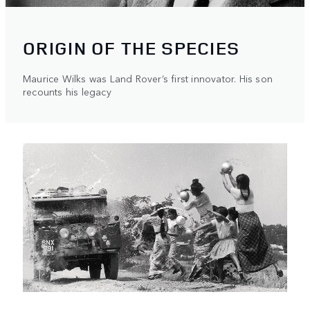
ORIGIN OF THE SPECIES
Maurice Wilks was Land Rover’s first innovator. His son
recounts his legacy