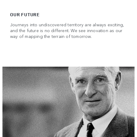
OUR FUTURE
Journeys into undiscovered territory are always exciting,
and the future is no different. We see innovation as our
way of mapping the terrain of tomorrow.