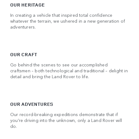
OUR HERITAGE
In creating a vehicle that inspired total confidence
whatever the terrain, we ushered in a new generation of
adventurers.
OUR CRAFT
Go behind the scenes to see our accomplished
craftsmen – both technological and traditional – delight in
detail and bring the Land Rover to life.
OUR ADVENTURES
Our record-breaking expeditions demonstrate that if
you’re driving into the unknown, only a Land Rover will
do.