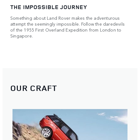
THE IMPOSSIBLE JOURNEY
Something about Land Rover makes the adventurous
attempt the seemingly impossible. Follow the daredevils
of the 1955 First Overland Expedition from London to
Singapore.
OUR CRAFT