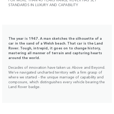
STANDARDS IN LUXURY AND CAPABILITY
The year is 1947. A man sketches the silhouette of a
car in the sand of a Welsh beach. That car is the Land
Rover. Tough, intrepid, it goes on to change history,
mastering all manner of terrain and capturing hearts
around the world.
Decades of innovation have taken us Above and Beyond.
We’ve navigated uncharted territory with a firm grasp of
where we started – the unique marriage of capability and
composure, which distinguishes every vehicle bearing the
Land Rover badge.