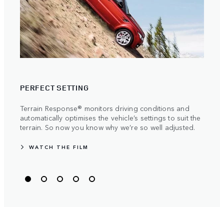
TRAV
PERFECT SETTING
Stren
manuf
Terrain Response® monitors driving conditions and
becau
automatically optimises the vehicle’s settings to suit the
the m
terrain. So now you know why we’re so well adjusted.
WATCH THE FILM