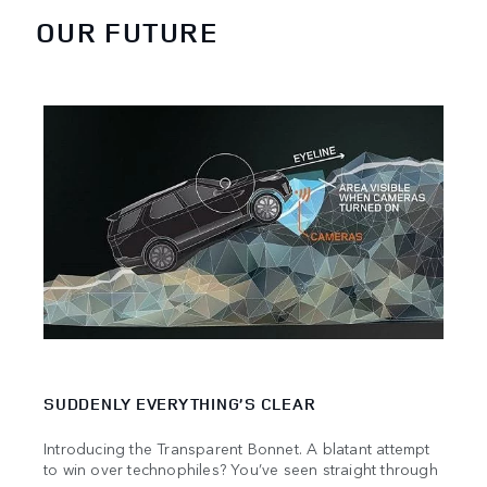
OUR FUTURE
SUDDENLY EVERYTHING’S CLEAR
PIO
Introducing the Transparent Bonnet. A blatant attempt
Land 
to win over technophiles? You’ve seen straight through
push