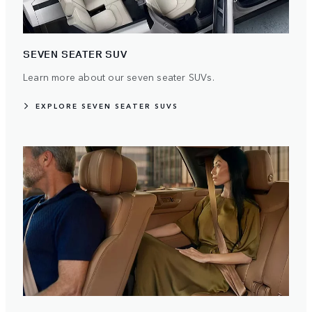
SEVEN SEATER SUV
Learn more about our seven seater SUVs.
EXPLORE SEVEN SEATER SUVS