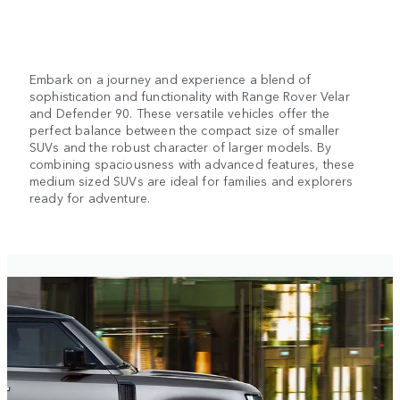
Embark on a journey and experience a blend of
sophistication and functionality with Range Rover Velar
and Defender 90. These versatile vehicles offer the
perfect balance between the compact size of smaller
SUVs and the robust character of larger models. By
combining spaciousness with advanced features, these
medium sized SUVs are ideal for families and explorers
ready for adventure.