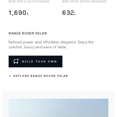
BOOT SPACE (SEATS FOLDED)
BOOT SPACE (SEATS UNFOLDED)
1,690
632
L
L
RANGE ROVER VELAR
Refined power and effortless elegance. Enjoy the
comfort, luxury and ease of Velar.
BUILD YOUR OWN
EXPLORE RANGE ROVER VELAR