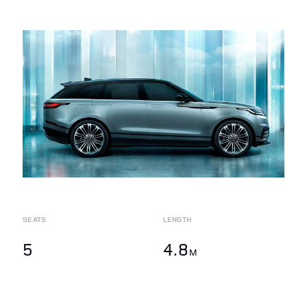
SEATS
LENGTH
5
4.8
M