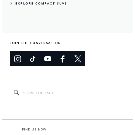
EXPLORE COMPACT SUVS
JOIN THE CONVERSATION
FIND US NOW