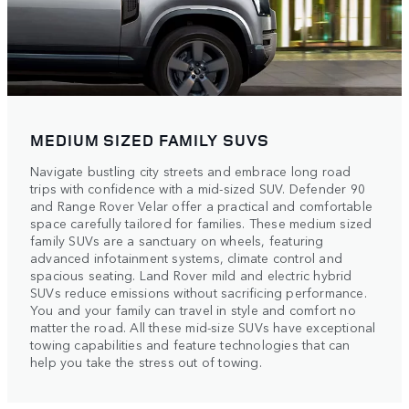
MEDIUM SIZED FAMILY SUVS
Navigate bustling city streets and embrace long road
trips with confidence with a mid-sized SUV. Defender 90
and Range Rover Velar offer a practical and comfortable
space carefully tailored for families. These medium sized
family SUVs are a sanctuary on wheels, featuring
advanced infotainment systems, climate control and
spacious seating. Land Rover mild and electric hybrid
SUVs reduce emissions without sacrificing performance.
You and your family can travel in style and comfort no
matter the road. All these mid-size SUVs have exceptional
towing capabilities and feature technologies that can
help you take the stress out of towing.