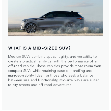
WHAT IS A MID-SIZED SUV?
Medium SUVs combine space, agility, and versatility to
create a practical family car with the performance of an
off-road vehicle. These vehicles provide more room than
compact SUVs while retaining ease of handling and
manoeuvrability. Ideal for those who seek a balance
between size and functionality, mid-size SUVs are suited
to city streets and off-road adventures.