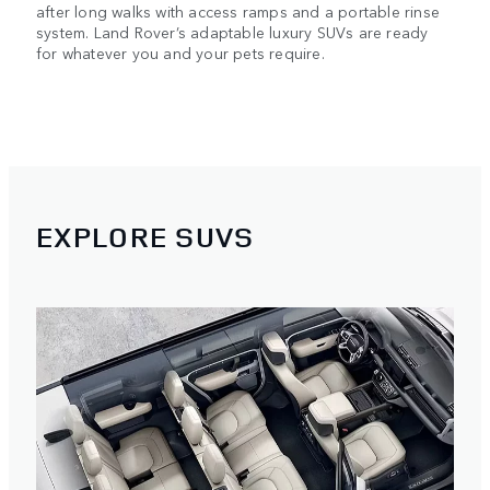
after long walks with access ramps and a portable rinse
system. Land Rover’s adaptable luxury SUVs are ready
for whatever you and your pets require.
EXPLORE SUVS