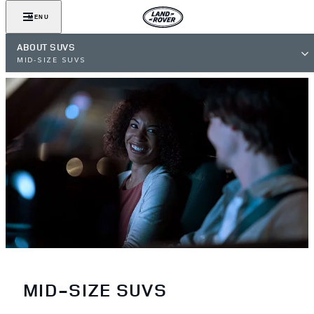
MENU
ABOUT SUVS
MID-SIZE SUVS
MID-SIZE SUVS