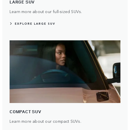
LARGE SUV
Learn more about our full-sized SUVs.
EXPLORE LARGE SUV
COMPACT SUV
Learn more about our compact SUVs.