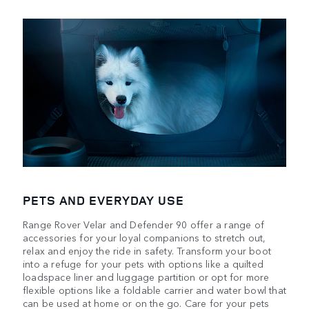
PETS AND EVERYDAY USE
Range Rover Velar and Defender 90 offer a range of
accessories for your loyal companions to stretch out,
relax and enjoy the ride in safety. Transform your boot
into a refuge for your pets with options like a quilted
loadspace liner and luggage partition or opt for more
flexible options like a foldable carrier and water bowl that
can be used at home or on the go. Care for your pets