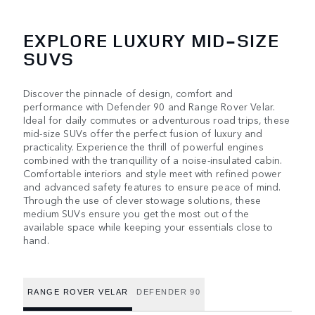
EXPLORE LUXURY MID-SIZE
SUVS
Discover the pinnacle of design, comfort and
performance with Defender 90 and Range Rover Velar.
Ideal for daily commutes or adventurous road trips, these
mid-size SUVs offer the perfect fusion of luxury and
practicality. Experience the thrill of powerful engines
combined with the tranquillity of a noise-insulated cabin.
Comfortable interiors and style meet with refined power
and advanced safety features to ensure peace of mind.
Through the use of clever stowage solutions, these
medium SUVs ensure you get the most out of the
available space while keeping your essentials close to
hand.
RANGE ROVER VELAR
DEFENDER 90