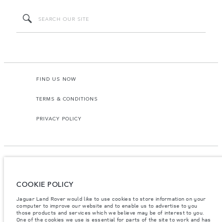
FIND US NOW
TERMS & CONDITIONS
PRIVACY POLICY
COOKIE POLICY
Access Motors (Pvt) Ltd, No 117, Dehiwala Road, Boralasgomuwa, Sri Lanka.
The figures provided are as a result of official manufacturer's tests in
Jaguar Land Rover would like to use cookies to store information on your
accordance with EU legislation.
computer to improve our website and to enable us to advertise to you
those products and services which we believe may be of interest to you.
Important note on imagery & specification.
The global shortage of
One of the cookies we use is essential for parts of the site to work and has