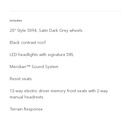
Includes:
I
20" Style 5094, Satin Dark Grey wheels
Black contrast roof
LED headlights with signature DRL
Meridian™ Sound System
Resist seats
12-way electric driver memory front seats with 2-way
manual headrests
Terrain Response