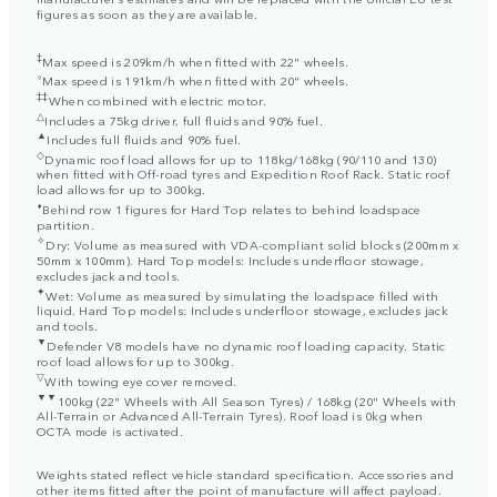
figures as soon as they are available.
‡
Max speed is 209km/h when fitted with 22" wheels.
⬨
Max speed is 191km/h when fitted with 20" wheels.
‡‡
When combined with electric motor.
△
Includes a 75kg driver, full fluids and 90% fuel.
▲
Includes full fluids and 90% fuel.
◇
Dynamic roof load allows for up to 118kg/168kg (90/110 and 130)
when fitted with Off-road tyres and Expedition Roof Rack. Static roof
load allows for up to 300kg.
⬧
Behind row 1 figures for Hard Top relates to behind loadspace
partition.
✧
Dry: Volume as measured with VDA-compliant solid blocks (200mm x
50mm x 100mm). Hard Top models: Includes underfloor stowage,
excludes jack and tools.
✦
Wet: Volume as measured by simulating the loadspace filled with
liquid. Hard Top models: Includes underfloor stowage, excludes jack
and tools.
▼
Defender V8 models have no dynamic roof loading capacity. Static
roof load allows for up to 300kg.
▽
With towing eye cover removed.
▼▼
100kg (22" Wheels with All Season Tyres) / 168kg (20" Wheels with
All-Terrain or Advanced All-Terrain Tyres). Roof load is 0kg when
OCTA mode is activated.
Weights stated reflect vehicle standard specification. Accessories and
other items fitted after the point of manufacture will affect payload.