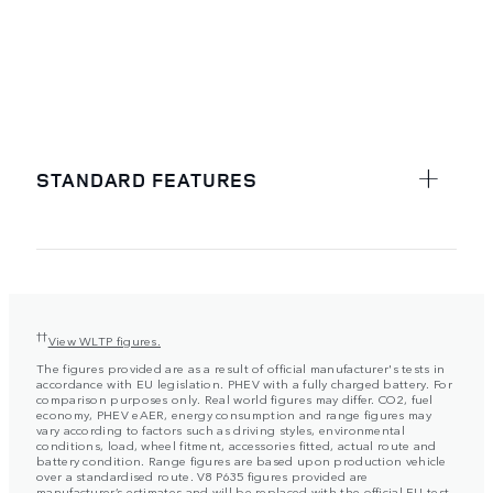
STANDARD FEATURES
††
View WLTP figures.
The figures provided are as a result of official manufacturer's tests in
accordance with EU legislation. PHEV with a fully charged battery. For
comparison purposes only. Real world figures may differ. CO2, fuel
economy, PHEV eAER, energy consumption and range figures may
vary according to factors such as driving styles, environmental
conditions, load, wheel fitment, accessories fitted, actual route and
battery condition. Range figures are based upon production vehicle
over a standardised route. V8 P635 figures provided are
manufacturer’s estimates and will be replaced with the official EU test