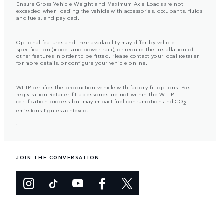
Ensure Gross Vehicle Weight and Maximum Axle Loads are not
exceeded when loading the vehicle with accessories, occupants, fluids
and fuels, and payload.
Optional features and their availability may differ by vehicle
specification (model and powertrain), or require the installation of
other features in order to be fitted. Please contact your local Retailer
for more details, or configure your vehicle online.
WLTP certifies the production vehicle with factory-fit options. Post-
registration Retailer-fit accessories are not within the WLTP
certification process but may impact fuel consumption and CO
2
emissions figures achieved.
.
JOIN THE CONVERSATION