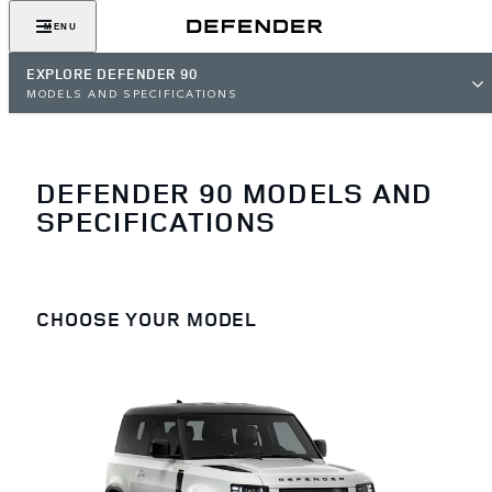
MENU
EXPLORE DEFENDER 90
MODELS AND SPECIFICATIONS
DEFENDER 90 MODELS AND
SPECIFICATIONS
CHOOSE YOUR MODEL