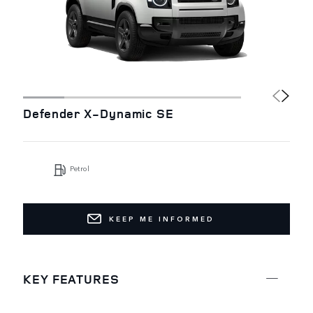
Defender X-Dynamic SE
Petrol
KEEP ME INFORMED
KEY FEATURES