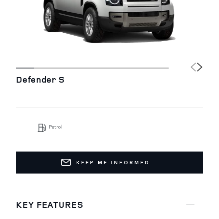
Defender S
Petrol
KEEP ME INFORMED
KEY FEATURES