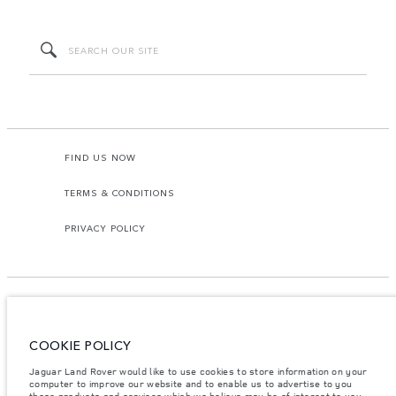
FIND US NOW
TERMS & CONDITIONS
PRIVACY POLICY
COOKIE POLICY
Access Motors (Pvt) Ltd, No 117, Dehiwala Road, Boralasgomuwa, Sri Lanka.
The figures provided are as a result of official manufacturer's tests in
Jaguar Land Rover would like to use cookies to store information on your
accordance with EU legislation.
computer to improve our website and to enable us to advertise to you
those products and services which we believe may be of interest to you.