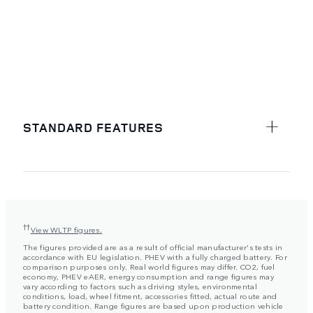
STANDARD FEATURES
††
View WLTP figures.
The figures provided are as a result of official manufacturer's tests in
accordance with EU legislation. PHEV with a fully charged battery. For
comparison purposes only. Real world figures may differ. CO2, fuel
economy, PHEV eAER, energy consumption and range figures may
vary according to factors such as driving styles, environmental
conditions, load, wheel fitment, accessories fitted, actual route and
battery condition. Range figures are based upon production vehicle