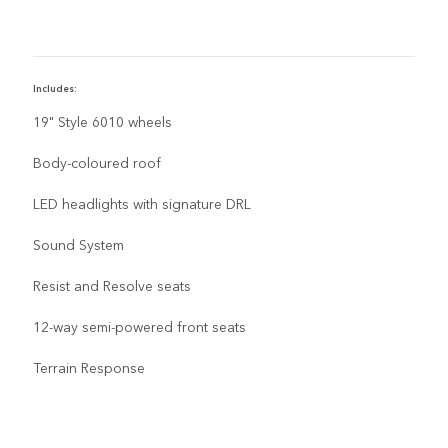
Includes:
I
19" Style 6010 wheels
Body-coloured roof
LED headlights with signature DRL
Sound System
Resist and Resolve seats
12-way semi-powered front seats
Terrain Response