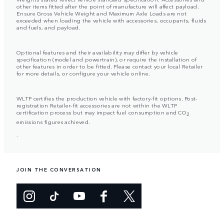
other items fitted after the point of manufacture will affect payload.
Ensure Gross Vehicle Weight and Maximum Axle Loads are not
exceeded when loading the vehicle with accessories, occupants, fluids
and fuels, and payload.
Optional features and their availability may differ by vehicle
specification (model and powertrain), or require the installation of
other features in order to be fitted. Please contact your local Retailer
for more details, or configure your vehicle online.
WLTP certifies the production vehicle with factory-fit options. Post-
registration Retailer-fit accessories are not within the WLTP
certification process but may impact fuel consumption and CO
2
emissions figures achieved.
.
JOIN THE CONVERSATION