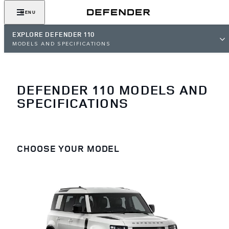
MENU
EXPLORE DEFENDER 110
MODELS AND SPECIFICATIONS
DEFENDER 110 MODELS AND
SPECIFICATIONS
CHOOSE YOUR MODEL