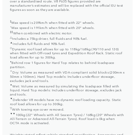
over a standardised route. V8 P635 figures provided are
manufacturer’s estimates and will be replaced with the official EU test
figures as soon as they are available.
‡
Max speed is 209km/h when fitted with 22" wheels.
⬨
Max speed is 191km/h when fitted with 20" wheels.
‡‡
When combined with electric motor.
△
Includes a 75kg driver, full fluids and 90% fuel.
▲
Includes full fluids and 90% fuel.
◇
Dynamic roof load allows for up to 118kg/168kg (90/110 and 130)
when fitted with Off-road tyres and Expedition Roof Rack. Static roof
load allows for up to 300kg.
⬧
Behind row 1 figures for Hard Top relates to behind loadspace
partition.
✧
Dry: Volume as measured with VDA-compliant solid blocks (200mm x
50mm x 100mm). Hard Top models: Includes underfloor stowage,
excludes jack and tools.
✦
Wet: Volume as measured by simulating the loadspace filled with
liquid. Hard Top models: Includes underfloor stowage, excludes jack
and tools.
▼
Defender V8 models have no dynamic roof loading capacity. Static
roof load allows for up to 300kg.
▽
With towing eye cover removed.
▼▼
100kg (22" Wheels with All Season Tyres) / 168kg (20" Wheels with
All-Terrain or Advanced All-Terrain Tyres). Roof load is 0kg when
OCTA mode is activated.
Weights stated reflect vehicle standard specification. Accessories and