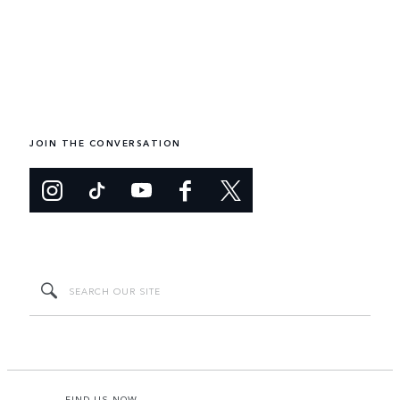
JOIN THE CONVERSATION
FIND US NOW