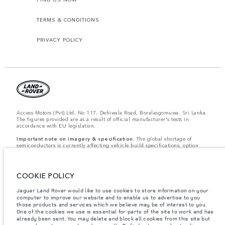
TERMS & CONDITIONS
PRIVACY POLICY
Access Motors (Pvt) Ltd, No 117, Dehiwala Road, Boralasgomuwa, Sri Lanka.
The figures provided are as a result of official manufacturer's tests in
accordance with EU legislation.
Important note on imagery & specification.
The global shortage of
semiconductors is currently affecting vehicle build specifications, option
availability, and build timings. This is a very dynamic situation, and as a
result imagery used within the website at present may not fully reflect
current specifications for features, options, trim and colour schemes. Please
consult your Retailer who will be able to confirm any current restrictions
COOKIE POLICY
with you in order to allow an informed choice.
Jaguar Land Rover would like to use cookies to store information on your
Weights stated reflect vehicle standard specification. Accessories and other
computer to improve our website and to enable us to advertise to you
items fitted after the point of manufacture will affect payload. Ensure Gross
Vehicle Weight and Maximum Axle Loads are not exceeded when loading
those products and services which we believe may be of interest to you.
the vehicle with accessories, occupants, fluids and fuels, and payload.
One of the cookies we use is essential for parts of the site to work and has
already been sent. You may delete and block all cookies from this site but