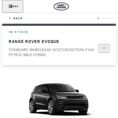
MENU
BACK
SAVED
IN STOCK
RANGE ROVER EVOQUE
STANDARD WHEELBASE HOXTON EDITION P160
PETROL MILD HYBRID