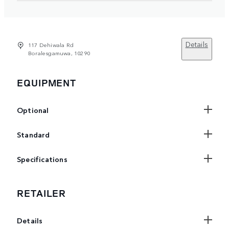
Details
117 Dehiwala Rd
Boralesgamuwa, 10290
EQUIPMENT
Optional
Standard
Specifications
RETAILER
Details