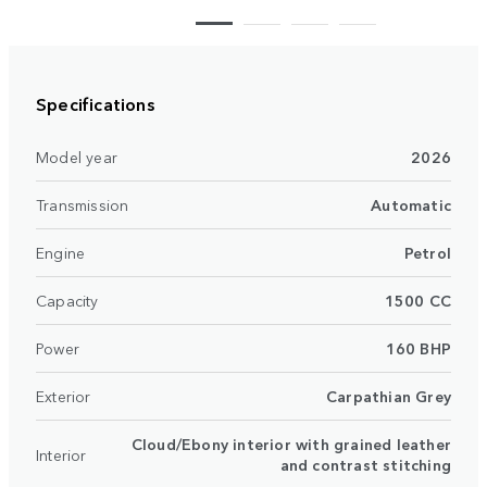
Specifications
Model year
2026
Transmission
Automatic
Engine
Petrol
Capacity
1500 CC
Power
160 BHP
Exterior
Carpathian Grey
Cloud/Ebony interior with grained leather
Interior
and contrast stitching