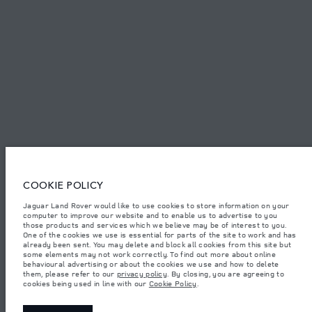
FIND US NOW
TERMS & CONDITIONS
PRIVACY POLICY
COOKIE POLICY
Access Motors (Pvt) Ltd, No 117, Dehiwala Road, Boralasgomuwa, Sri Lanka.
The figures provided are as a result of official manufacturer's tests in
Jaguar Land Rover would like to use cookies to store information on your
accordance with EU legislation.
computer to improve our website and to enable us to advertise to you
those products and services which we believe may be of interest to you.
Important note on imagery & specification.
The global shortage of
One of the cookies we use is essential for parts of the site to work and has
semiconductors is currently affecting vehicle build specifications, option
already been sent. You may delete and block all cookies from this site but
availability, and build timings. This is a very dynamic situation, and as a
some elements may not work correctly. To find out more about online
result imagery used within the website at present may not fully reflect
behavioural advertising or about the cookies we use and how to delete
current specifications for features, options, trim and colour schemes. Please
them, please refer to our
privacy policy
. By closing, you are agreeing to
consult your Retailer who will be able to confirm any current restrictions
cookies being used in line with our
Cookie Policy
.
with you in order to allow an informed choice.
Weights stated reflect vehicle standard specification. Accessories and other
items fitted after the point of manufacture will affect payload. Ensure Gross