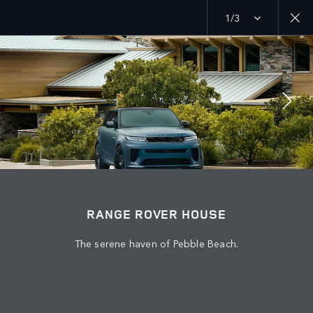
1/3
MENU
EXPLORE
RANGE ROVER CHAPTERS
JOIN THE CONVERSATION
RANGE ROVER HOUSE
The serene haven of Pebble Beach.