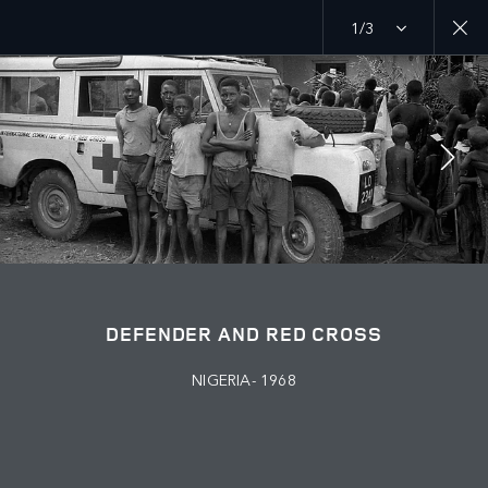
1/3
MENU
PURPOSE
RED CROSS
JOIN THE CONVERSATION
DEFENDER AND RED CROSS
NIGERIA- 1968