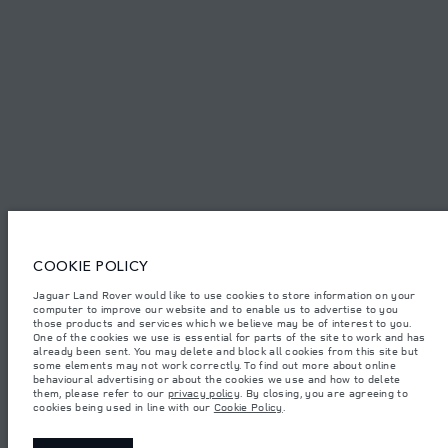
FIND US NOW
TERMS & CONDITIONS
PRIVACY POLICY
COOKIE POLICY
Access Motors (Pvt) Ltd, No 117, Dehiwala Road, Boralasgomuwa, Sri Lanka.
The figures provided are as a result of official manufacturer's tests in
Jaguar Land Rover would like to use cookies to store information on your
accordance with EU legislation.
computer to improve our website and to enable us to advertise to you
those products and services which we believe may be of interest to you.
Important note on imagery & specification.
The global shortage of
One of the cookies we use is essential for parts of the site to work and has
semiconductors is currently affecting vehicle build specifications, option
already been sent. You may delete and block all cookies from this site but
availability, and build timings. This is a very dynamic situation, and as a
some elements may not work correctly. To find out more about online
result imagery used within the website at present may not fully reflect
behavioural advertising or about the cookies we use and how to delete
current specifications for features, options, trim and colour schemes. Please
them, please refer to our
privacy policy
. By closing, you are agreeing to
consult your Retailer who will be able to confirm any current restrictions
cookies being used in line with our
Cookie Policy
.
with you in order to allow an informed choice.
Weights stated reflect vehicle standard specification. Accessories and other
items fitted after the point of manufacture will affect payload. Ensure Gross