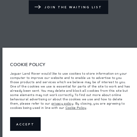
JOIN THE WAITING LIST
TERMS & CONDITIONS
PRIVACY POLICY
COOKIE POLICY
Access Motors (Pvt) Ltd, No 117, Dehiwala Road, Boralasgomuwa, Sri Lanka.
The figures provided are as a result of official manufacturer's tests in
Jaguar Land Rover would like to use cookies to store information on your
accordance with EU legislation.
computer to improve our website and to enable us to advertise to you
those products and services which we believe may be of interest to you.
Important note on imagery & specification.
The global shortage of
One of the cookies we use is essential for parts of the site to work and has
semiconductors is currently affecting vehicle build specifications, option
already been sent. You may delete and block all cookies from this site but
availability, and build timings. This is a very dynamic situation, and as a
some elements may not work correctly. To find out more about online
result imagery used within the website at present may not fully reflect
behavioural advertising or about the cookies we use and how to delete
current specifications for features, options, trim and colour schemes. Please
them, please refer to our
privacy policy
. By closing, you are agreeing to
consult your Retailer who will be able to confirm any current restrictions
cookies being used in line with our
Cookie Policy
.
with you in order to allow an informed choice.
Weights stated reflect vehicle standard specification. Accessories and other
items fitted after the point of manufacture will affect payload. Ensure Gross
Vehicle Weight and Maximum Axle Loads are not exceeded when loading
ACCEPT
the vehicle with accessories, occupants, fluids and fuels, and payload.