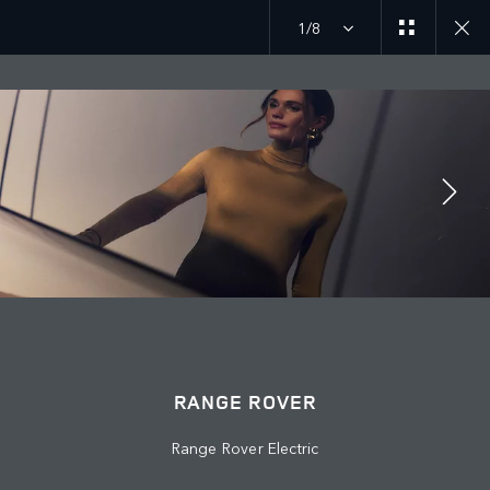
1/8
MENU
JOIN THE CONVERSATION
RANGE ROVER
Range Rover Electric
FIND US NOW