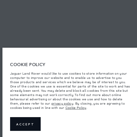
TERMS & CONDITIONS
PRIVACY POLICY
COOKIE POLICY
Access Motors (Pvt) Ltd, No 117, Dehiwala Road, Boralasgomuwa, Sri Lanka.
The figures provided are as a result of official manufacturer's tests in
Jaguar Land Rover would like to use cookies to store information on your
accordance with EU legislation.
computer to improve our website and to enable us to advertise to you
those products and services which we believe may be of interest to you.
Important note on imagery & specification.
The global shortage of
One of the cookies we use is essential for parts of the site to work and has
semiconductors is currently affecting vehicle build specifications, option
already been sent. You may delete and block all cookies from this site but
availability, and build timings. This is a very dynamic situation, and as a
some elements may not work correctly. To find out more about online
result imagery used within the website at present may not fully reflect
behavioural advertising or about the cookies we use and how to delete
current specifications for features, options, trim and colour schemes. Please
them, please refer to our
privacy policy
. By closing, you are agreeing to
consult your Retailer who will be able to confirm any current restrictions
cookies being used in line with our
Cookie Policy
.
with you in order to allow an informed choice.
Weights stated reflect vehicle standard specification. Accessories and other
items fitted after the point of manufacture will affect payload. Ensure Gross
Vehicle Weight and Maximum Axle Loads are not exceeded when loading
ACCEPT
the vehicle with accessories, occupants, fluids and fuels, and payload.