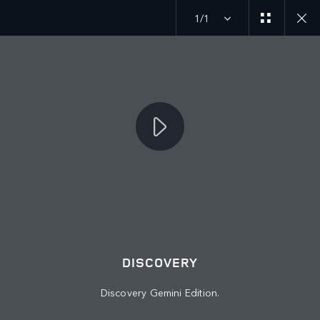
1/1
MENU
JOIN THE CONVERSATION
DISCOVERY
Discovery Gemini Edition.
FIND US NOW